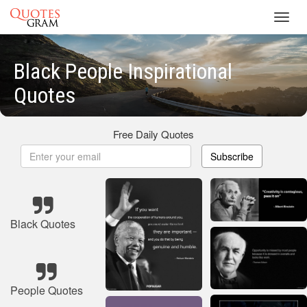
Toggl
navig
Black People Inspirational
Quotes
Free Daily Quotes
Subscribe
Black Quotes
People Quotes