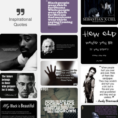
Inspirational
Quotes