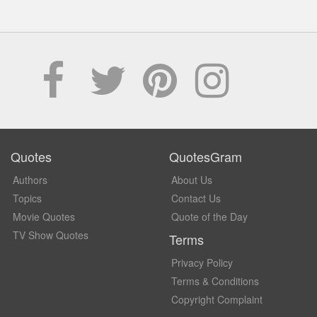
Quotes
QuotesGram
Authors
About Us
Topics
Contact Us
Movie Quotes
Quote of the Day
TV Show Quotes
Terms
Privacy Policy
Terms & Conditions
Copyright Complaint