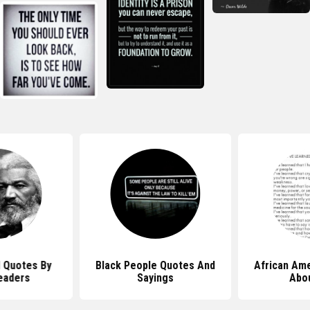
l Quotes By
Black People Quotes And
African Am
eaders
Sayings
Abou