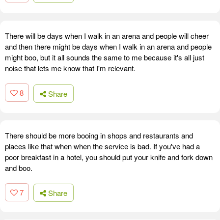
There will be days when I walk in an arena and people will cheer
and then there might be days when I walk in an arena and people
might boo, but it all sounds the same to me because it's all just
noise that lets me know that I'm relevant.
8
Share
There should be more booing in shops and restaurants and
places like that when when the service is bad. If you've had a
poor breakfast in a hotel, you should put your knife and fork down
and boo.
7
Share