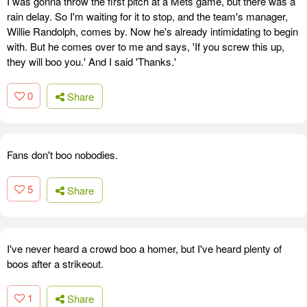
I was gonna throw the first pitch at a Mets game, but there was a
rain delay. So I'm waiting for it to stop, and the team's manager,
Willie Randolph, comes by. Now he's already intimidating to begin
with. But he comes over to me and says, 'If you screw this up,
they will boo you.' And I said 'Thanks.'
0
Share
Fans don't boo nobodies.
5
Share
I've never heard a crowd boo a homer, but I've heard plenty of
boos after a strikeout.
1
Share