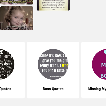
Quotes
Boss Quotes
Missing M