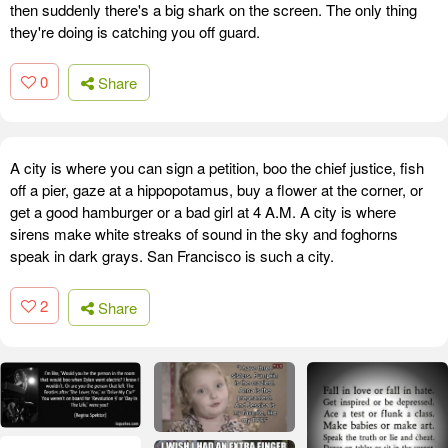
then suddenly there's a big shark on the screen. The only thing
they're doing is catching you off guard.
0
Share
A city is where you can sign a petition, boo the chief justice, fish
off a pier, gaze at a hippopotamus, buy a flower at the corner, or
get a good hamburger or a bad girl at 4 A.M. A city is where
sirens make white streaks of sound in the sky and foghorns
speak in dark grays. San Francisco is such a city.
2
Share