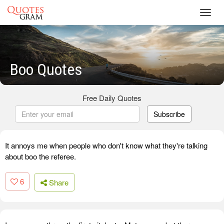
Toggl
navig
Boo Quotes
Free Daily Quotes
Subscribe
It annoys me when people who don't know what they're talking
about boo the referee.
6
Share