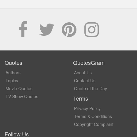
Quotes
QuotesGram
Authors
About Us
Topics
Contact Us
Movie Quotes
Quote of the Day
TV Show Quotes
Terms
Privacy Policy
Terms & Conditions
Copyright Complaint
Follow Us