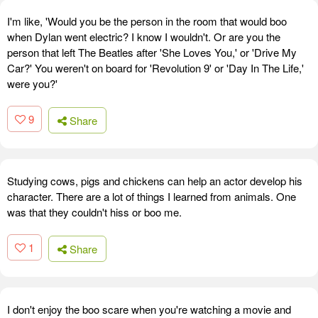
I'm like, 'Would you be the person in the room that would boo
when Dylan went electric? I know I wouldn't. Or are you the
person that left The Beatles after 'She Loves You,' or 'Drive My
Car?' You weren't on board for 'Revolution 9' or 'Day In The Life,'
were you?'
9
Share
Studying cows, pigs and chickens can help an actor develop his
character. There are a lot of things I learned from animals. One
was that they couldn't hiss or boo me.
1
Share
I don't enjoy the boo scare when you're watching a movie and