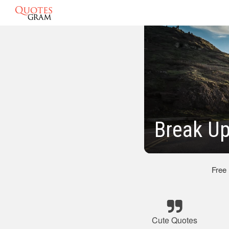
Break U
Free
Cute Quotes