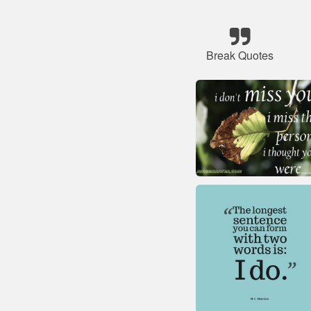
Break Quotes