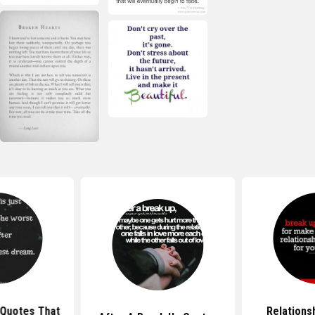
 Quotes That
Relations