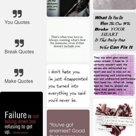
You Quotes
Break Quotes
Make Quotes