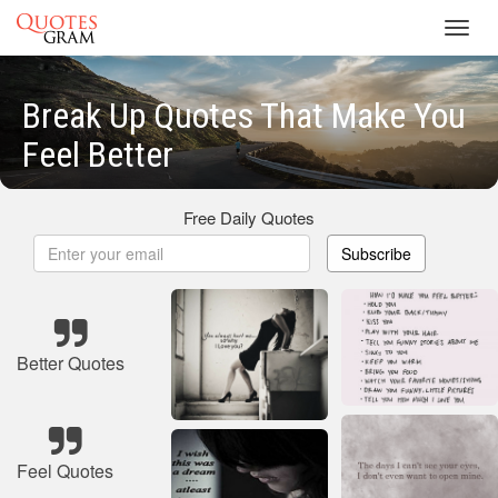
Toggl
navig
Break Up Quotes That Make You
Feel Better
Free Daily Quotes
Subscribe
Better Quotes
Feel Quotes