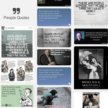
People Quotes