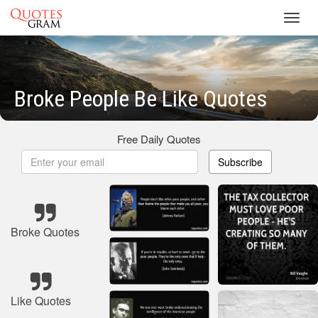
Toggl
navig
Broke People Be Like Quotes
Free Daily Quotes
Subscribe
Broke Quotes
Like Quotes