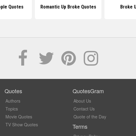
ople Quotes
Romantic Up Broke Quotes
Broke 
Quotes
QuotesGram
Authors
About Us
Topics
Contact Us
Movie Quotes
Quote of the Day
TV Show Quotes
Terms