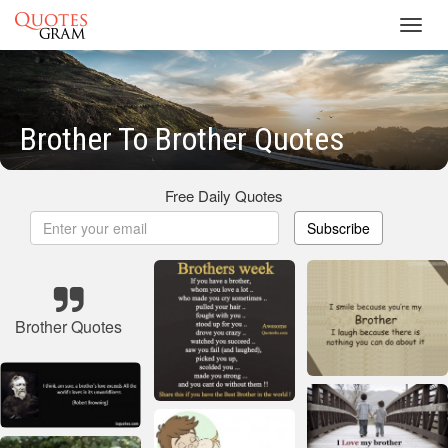
Toggl
navig
Brother To Brother Quotes
Free Daily Quotes
Subscribe
Brother Quotes