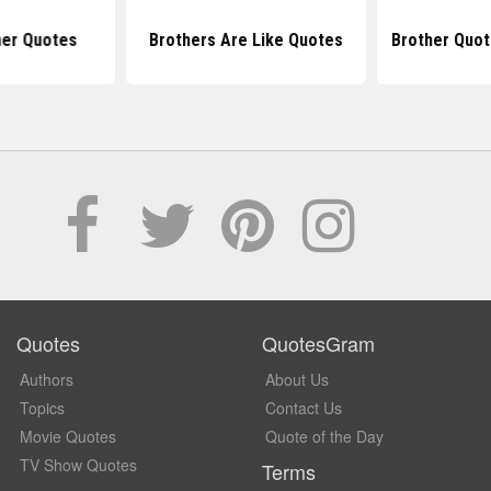
her Quotes
Brothers Are Like Quotes
Brother Quot
Quotes
QuotesGram
Authors
About Us
Topics
Contact Us
Movie Quotes
Quote of the Day
TV Show Quotes
Terms