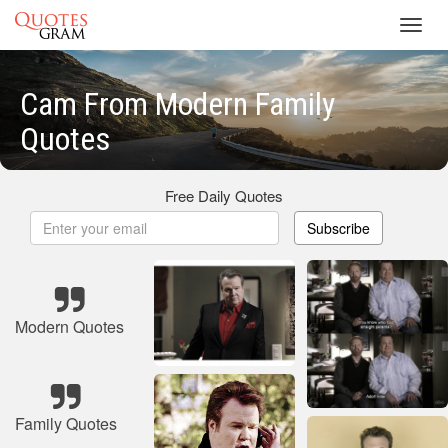
Toggl
navig
Cam From Modern Family
Quotes
Free Daily Quotes
Subscribe
Modern Quotes
Family Quotes