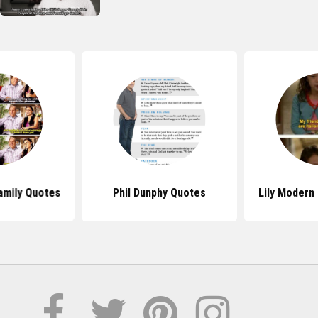
amily Quotes
Phil Dunphy Quotes
Lily Modern