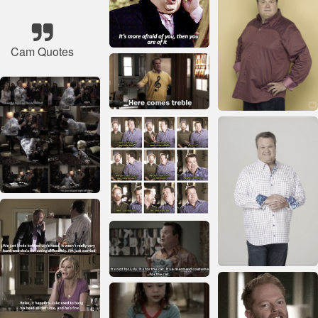
Cam Quotes