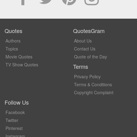
Quotes
QuotesGram
Authors
About Us
Topics
Contact Us
Movie Quotes
Quote of the Day
TV Show Quotes
Terms
Privacy Policy
Terms & Conditions
Copyright Complaint
Follow Us
Facebook
Twitter
Pinterest
Instagram