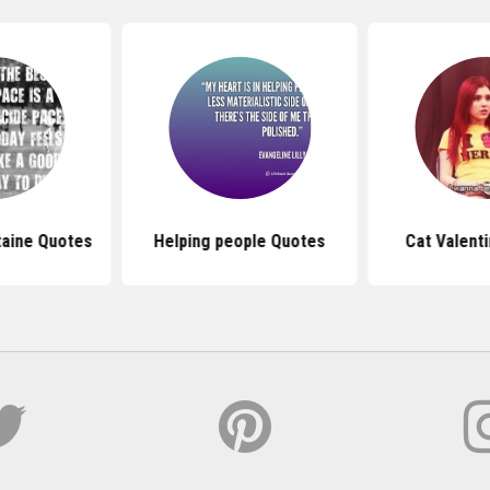
taine Quotes
Helping people Quotes
Cat Valent