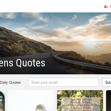
J
vens Quotes
 Daily Quotes
Sub