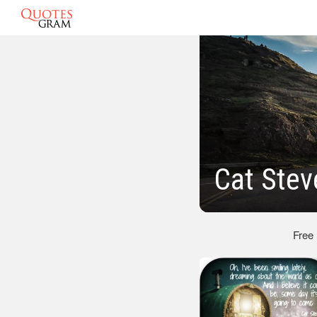
Cat Ste
Free