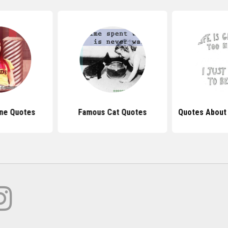
ine Quotes
Famous Cat Quotes
Quotes About 