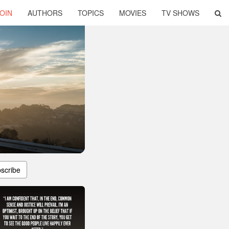
OIN
AUTHORS
TOPICS
MOVIES
TV SHOWS
scribe