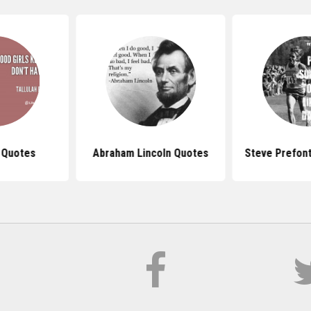
 Quotes
Abraham Lincoln Quotes
Steve Prefon