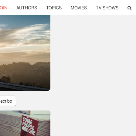
OIN
AUTHORS
TOPICS
MOVIES
TV SHOWS
scribe