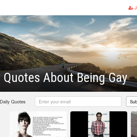
J
y Quotes About Being Gay
 Daily Quotes
Sub