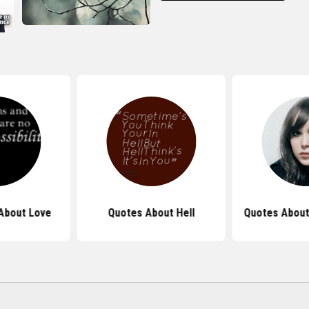
About Love
Quotes About Hell
Quotes About 