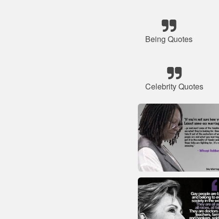
Being Quotes
Celebrity Quotes