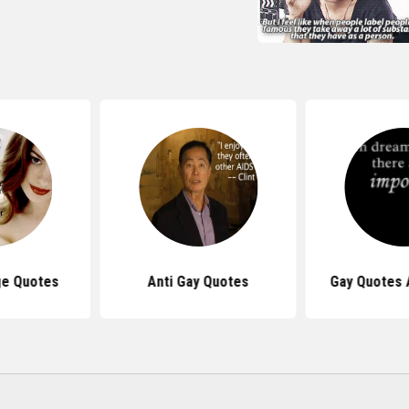
ge Quotes
Anti Gay Quotes
Gay Quotes 