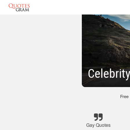
Celebrit
Free
Gay Quotes