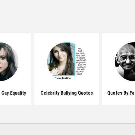
Gay Equality
Celebrity Bullying Quotes
Quotes By F