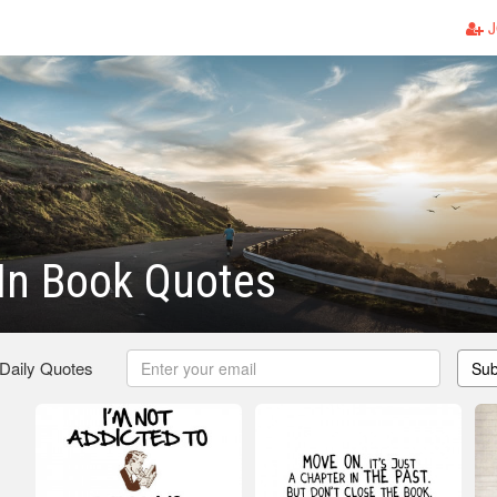
J
In Book Quotes
 Daily Quotes
Sub