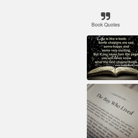
Book Quotes