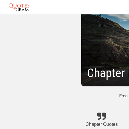
Chapter 
Free
Chapter Quotes