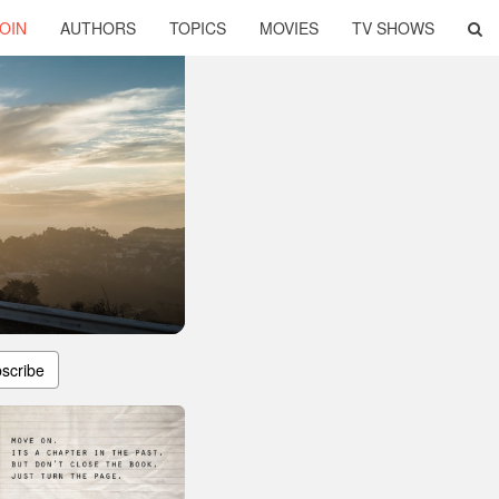
OIN
AUTHORS
TOPICS
MOVIES
TV SHOWS
scribe