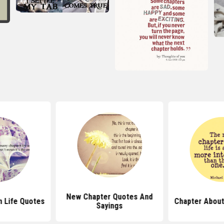
New Chapter Quotes And
n Life Quotes
Chapter About
Sayings