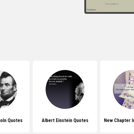
oln Quotes
Albert Einstein Quotes
New Chapter I