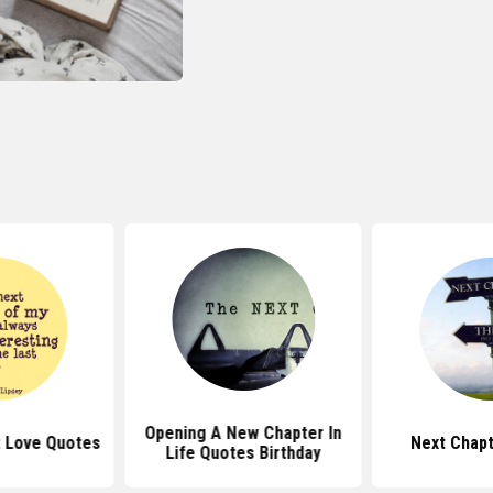
Opening A New Chapter In
 Love Quotes
Next Chap
Life Quotes Birthday