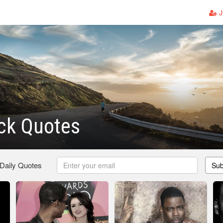
J
ck Quotes
 Daily Quotes
Sub