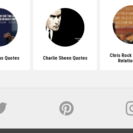
Chris Rock
ams Quotes
Charlie Sheen Quotes
Relatio