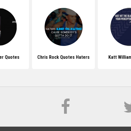
er Quotes
Chris Rock Quotes Haters
Katt Willi