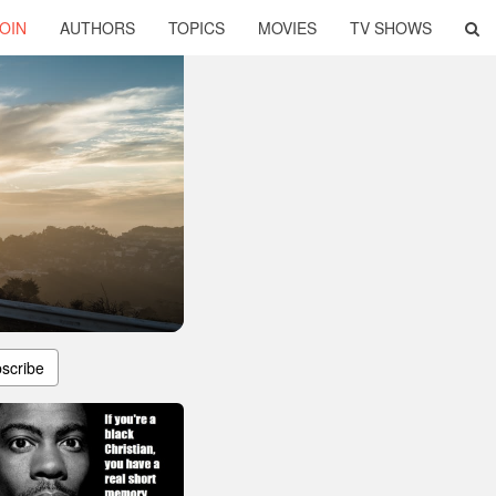
OIN
AUTHORS
TOPICS
MOVIES
TV SHOWS
scribe