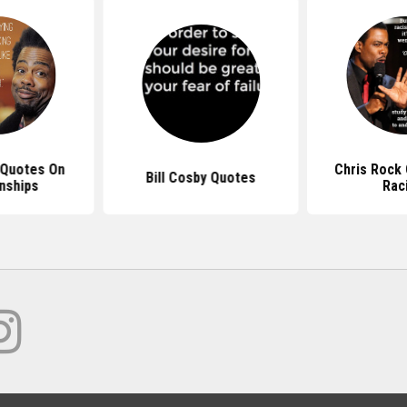
 Quotes On
Chris Rock
Bill Cosby Quotes
nships
Rac