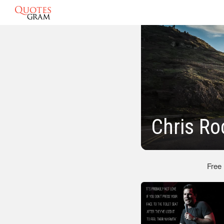
Chris Ro
Free