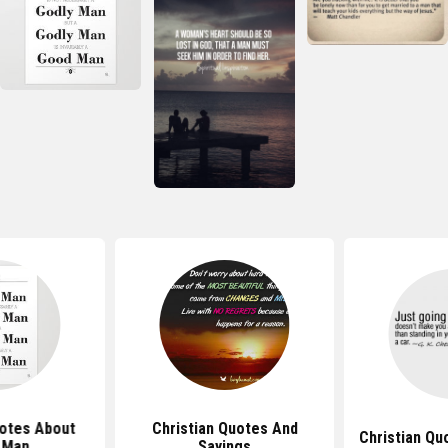
uotes About
Christian Quotes And
Christian Qu
 Man
Sayings