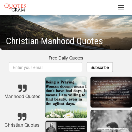
Toggl
navig
Christian Manhood Quotes
Free Daily Quotes
Subscribe
Manhood Quotes
Christian Quotes