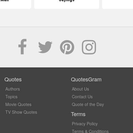
Quotes
QuotesGram
Authors
About Us
Topics
Contact Us
Movie Quotes
Quote of the Day
TV Show Quotes
Terms
Privacy Policy
Terms & Conditions