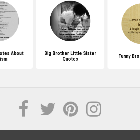
uotes About
Big Brother Little Sister
Funny Bro
ism
Quotes