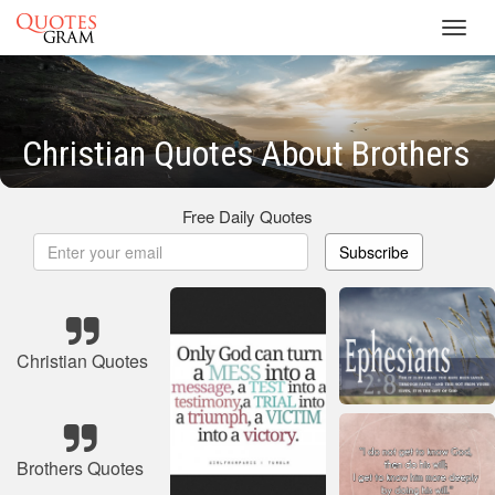
Toggl
navig
Christian Quotes About Brothers
Free Daily Quotes
Subscribe
Christian Quotes
Brothers Quotes