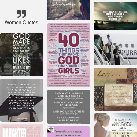
Women Quotes