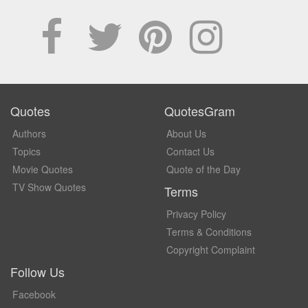
Quotes
QuotesGram
Authors
About Us
Topics
Contact Us
Movie Quotes
Quote of the Day
TV Show Quotes
Terms
Privacy Policy
Terms & Conditions
Copyright Complaint
Follow Us
Facebook