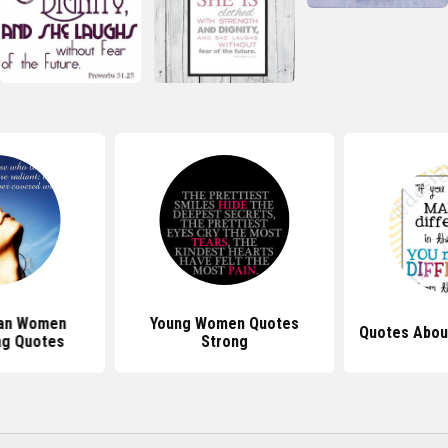
ian Women
Young Women Quotes
Quotes Abou
g Quotes
Strong