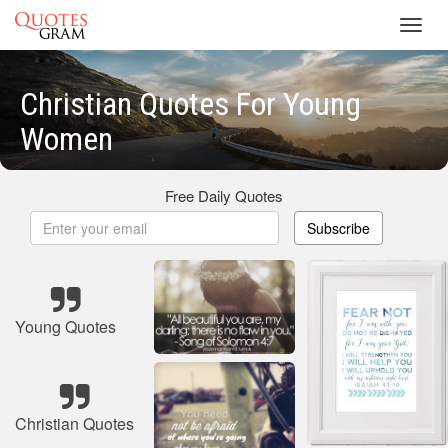
Toggl
navig
Christian Quotes For Young
Women
Free Daily Quotes
Subscribe
Young Quotes
Christian Quotes