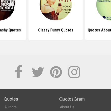
rashy Quotes
Classy Funny Quotes
Quotes Abou
Quotes
QuotesGram
Authors
About Us