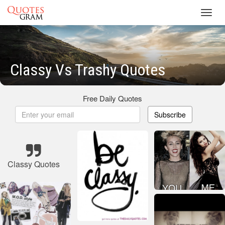
Toggl
navig
Classy Vs Trashy Quotes
Free Daily Quotes
Subscribe
Classy Quotes