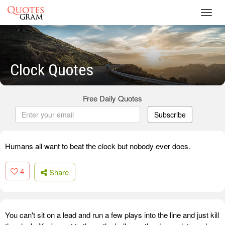
Toggl
navig
Clock Quotes
Free Daily Quotes
Subscribe
Humans all want to beat the clock but nobody ever does.
4
Share
You can't sit on a lead and run a few plays into the line and just kill