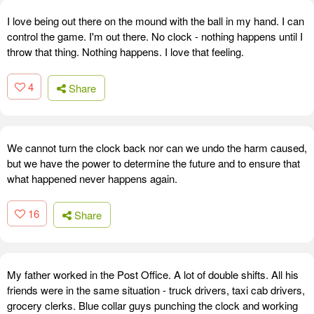
I love being out there on the mound with the ball in my hand. I can
control the game. I'm out there. No clock - nothing happens until I
throw that thing. Nothing happens. I love that feeling.
4
Share
We cannot turn the clock back nor can we undo the harm caused,
but we have the power to determine the future and to ensure that
what happened never happens again.
16
Share
My father worked in the Post Office. A lot of double shifts. All his
friends were in the same situation - truck drivers, taxi cab drivers,
grocery clerks. Blue collar guys punching the clock and working