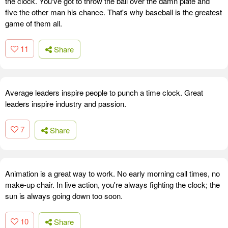
the clock. You've got to throw the ball over the damn plate and
five the other man his chance. That's why baseball is the greatest
game of them all.
11
Share
Average leaders inspire people to punch a time clock. Great
leaders inspire industry and passion.
7
Share
Animation is a great way to work. No early morning call times, no
make-up chair. In live action, you're always fighting the clock; the
sun is always going down too soon.
10
Share