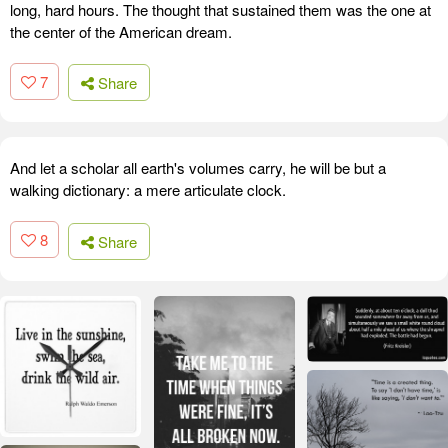
long, hard hours. The thought that sustained them was the one at
the center of the American dream.
7
Share
And let a scholar all earth's volumes carry, he will be but a
walking dictionary: a mere articulate clock.
8
Share