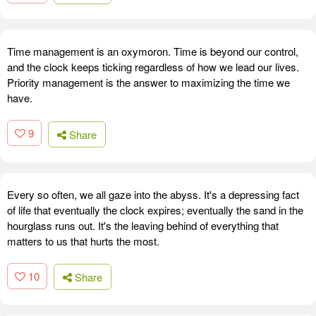
Time management is an oxymoron. Time is beyond our control,
and the clock keeps ticking regardless of how we lead our lives.
Priority management is the answer to maximizing the time we
have.
9
Share
Every so often, we all gaze into the abyss. It's a depressing fact
of life that eventually the clock expires; eventually the sand in the
hourglass runs out. It's the leaving behind of everything that
matters to us that hurts the most.
10
Share