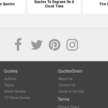
Quotes To Engrave On A
ls Quotes
Fire
Clock Time
Quotes
QuotesGram
Authors
About Us
Topics
Contact Us
Movie Quotes
Quote of the Day
TV Show Quotes
Terms
Privacy Policy