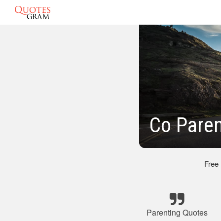
Co Paren
Free
Parenting Quotes