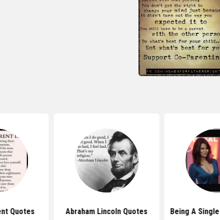
ent Quotes
Abraham Lincoln Quotes
Being A Singl