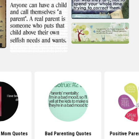
e Mom Quotes
Bad Parenting Quotes
Positive Pare