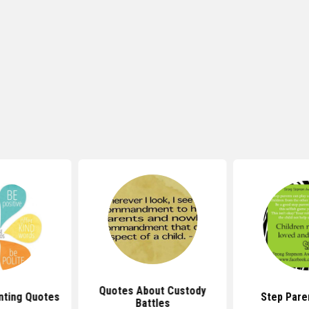
Quotes About Custody
nting Quotes
Step Pare
Battles