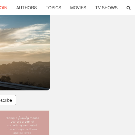
OIN
AUTHORS
TOPICS
MOVIES
TV SHOWS
scribe