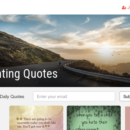
J
ting Quotes
 Daily Quotes
Sub