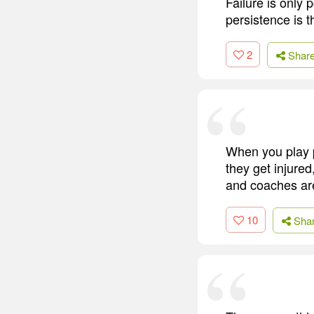
Failure is only
persistence is th
2
Shar
When you play p
they get injured
and coaches are f
10
Sha