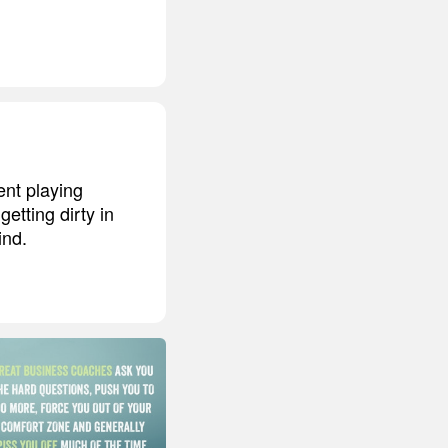
ent playing
etting dirty in
ind.