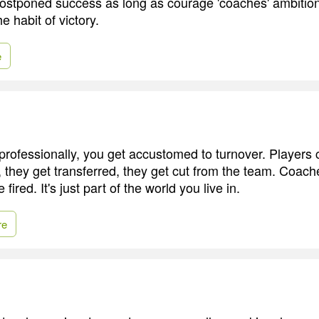
 postponed success as long as courage 'coaches' ambition
e habit of victory.
e
rofessionally, you get accustomed to turnover. Players
, they get transferred, they get cut from the team. Coach
ired. It's just part of the world you live in.
re