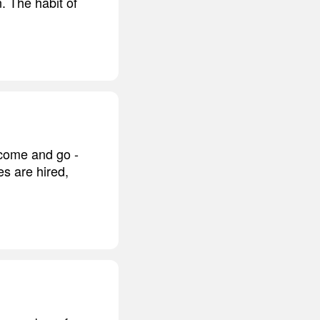
. The habit of
 come and go -
es are hired,