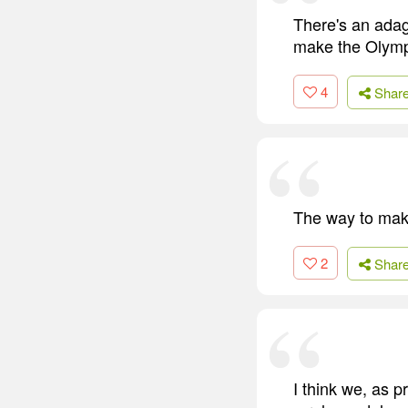
There's an adage
make the Olymp
4
Shar
The way to make
2
Shar
I think we, as 