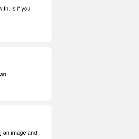
th, is if you
tan.
ng an image and