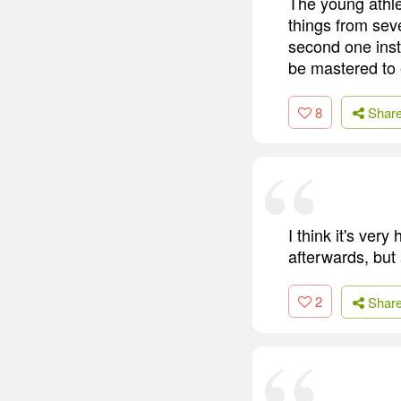
The young athle
things from sev
second one inst
be mastered to 
8
Shar
I think it's ver
afterwards, but 
2
Shar