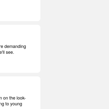
more demanding
'll see.
 on the look-
ng to young