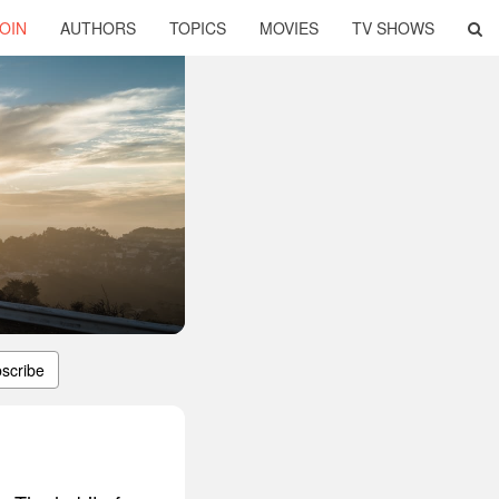
OIN
AUTHORS
TOPICS
MOVIES
TV SHOWS
scribe