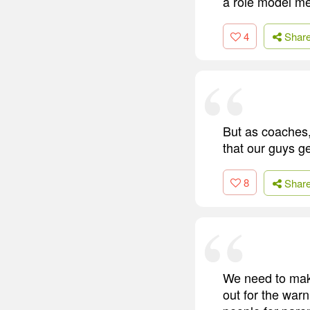
a role model men
4
Shar
But as coaches,
that our guys ge
8
Shar
We need to make
out for the war