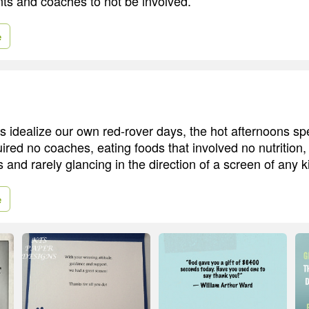
nts and coaches to not be involved.
e
 idealize our own red-rover days, the hot afternoons sp
red no coaches, eating foods that involved no nutrition, g
and rarely glancing in the direction of a screen of any k
e