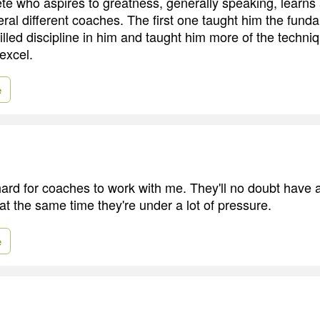
te who aspires to greatness, generally speaking, learns
eral different coaches. The first one taught him the fund
illed discipline in him and taught him more of the techni
excel.
e
y hard for coaches to work with me. They'll no doubt have
at the same time they're under a lot of pressure.
e