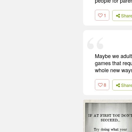
people for pare
1
Shar
Maybe we adults
games that requi
whole new ways 
8
Shar