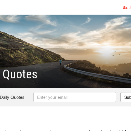
J
 Quotes
 Daily Quotes
Sub