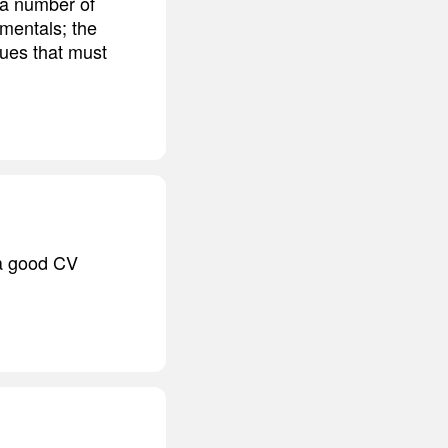
 a number of
amentals; the
ques that must
 a good CV