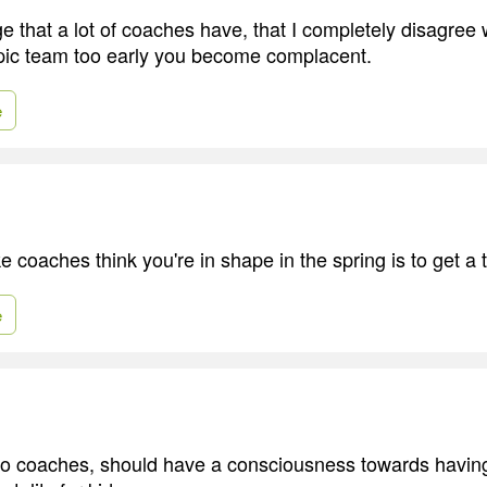
 that a lot of coaches have, that I completely disagree wi
ic team too early you become complacent.
e
 coaches think you're in shape in the spring is to get a 
e
pro coaches, should have a consciousness towards havi