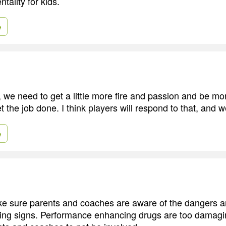
tality for kids.
e
 we need to get a little more fire and passion and be 
t the job done. I think players will respond to that, and we
e
 sure parents and coaches are aware of the dangers an
ning signs. Performance enhancing drugs are too damagi