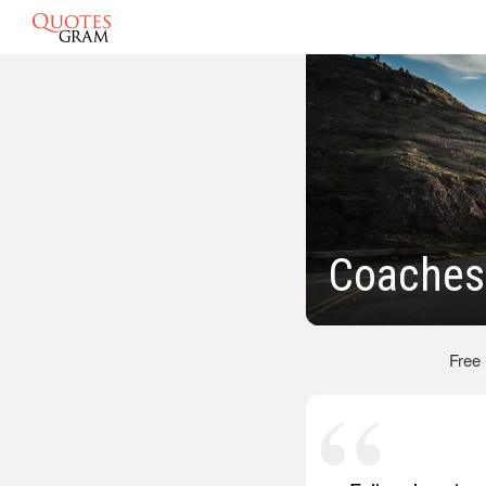
Coaches
Free