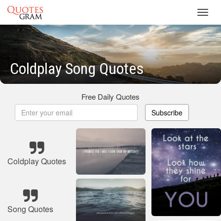
Toggl
navig
Coldplay Song Quotes
Free Daily Quotes
Subscribe
Coldplay Quotes
Song Quotes