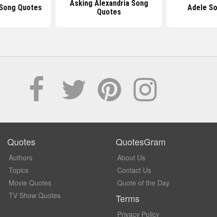
Asking Alexandria Song
Song Quotes
Adele S
Quotes
Quotes
QuotesGram
Authors
About Us
Topics
Contact Us
Movie Quotes
Quote of the Day
TV Show Quotes
Terms
Privacy Policy