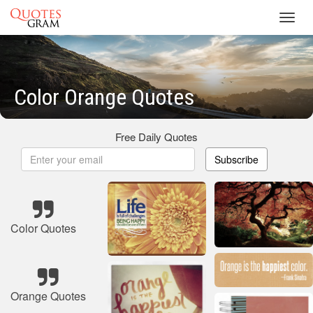
Toggl
navig
Color Orange Quotes
Free Daily Quotes
Subscribe
Color Quotes
Orange Quotes