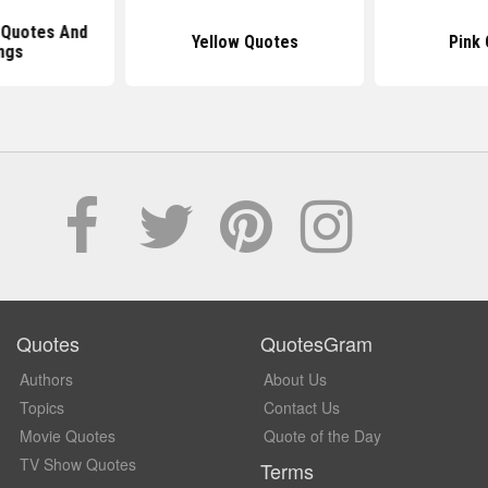
 Quotes And
Yellow Quotes
Pink
ngs
Quotes
QuotesGram
Authors
About Us
Topics
Contact Us
Movie Quotes
Quote of the Day
TV Show Quotes
Terms