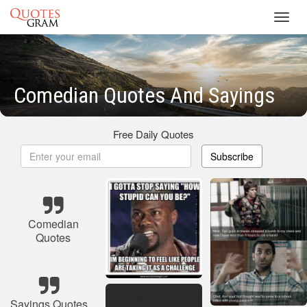
Toggl
navig
Comedian Quotes And Sayings
Free Daily Quotes
Subscribe
Comedian
Quotes
Sayings Quotes