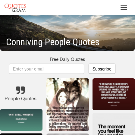
Toggl
navig
Conniving People Quotes
Free Daily Quotes
Subscribe
People Quotes