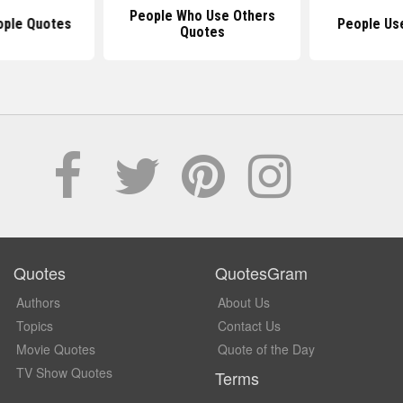
People Who Use Others
ople Quotes
People Us
Quotes
Quotes
QuotesGram
Authors
About Us
Topics
Contact Us
Movie Quotes
Quote of the Day
TV Show Quotes
Terms