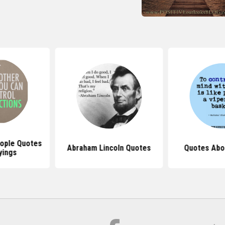
eople Quotes
Abraham Lincoln Quotes
Quotes Abo
yings