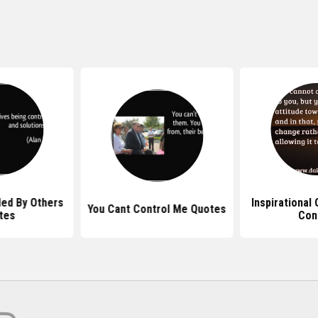
led By Others
Inspirational
You Cant Control Me Quotes
tes
Con