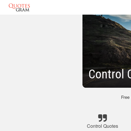
Control 
Free
Control Quotes