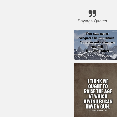
Sayings Quotes