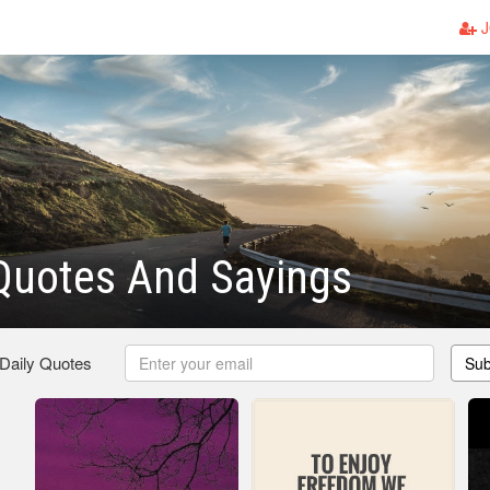
J
Quotes And Sayings
 Daily Quotes
Sub