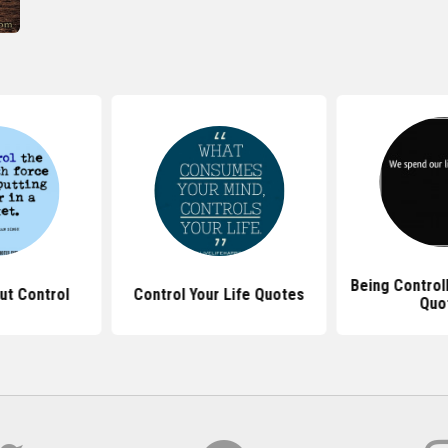
Being Control
ut Control
Control Your Life Quotes
Quo