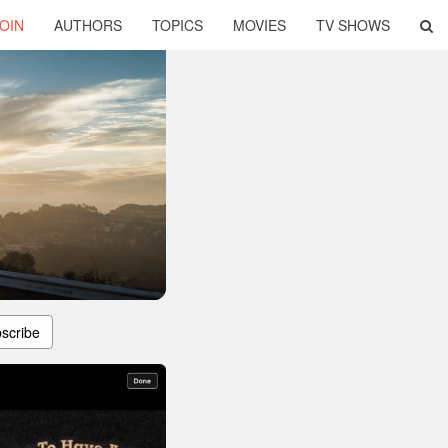
OIN
AUTHORS
TOPICS
MOVIES
TV SHOWS
scribe