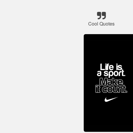
Cool Quotes