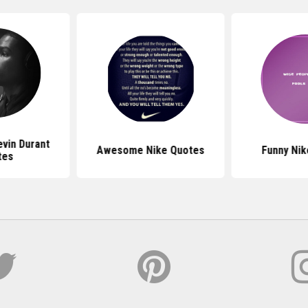
evin Durant
Awesome Nike Quotes
Funny Nik
tes