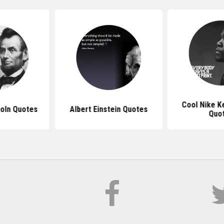
Cool Nike K
oln Quotes
Albert Einstein Quotes
Quo