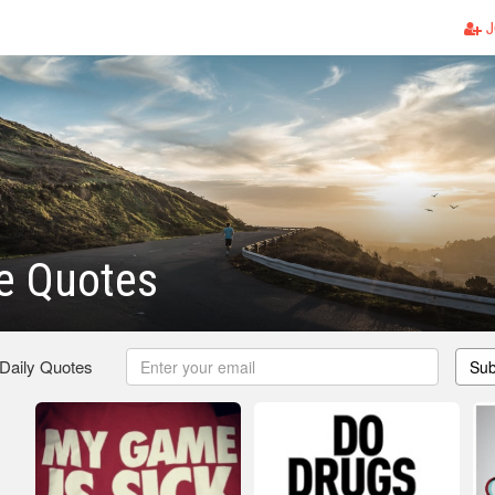
J
e Quotes
 Daily Quotes
Sub