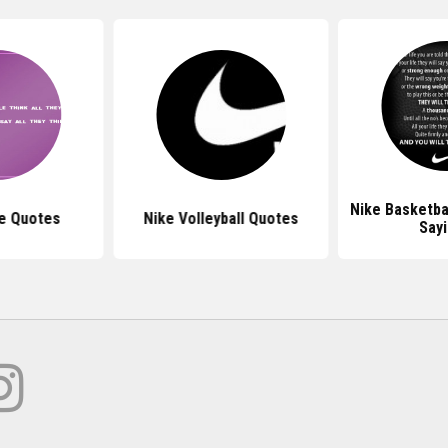
Nike Basketba
e Quotes
Nike Volleyball Quotes
Say