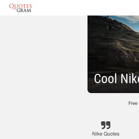
Cool Nik
Free
Nike Quotes