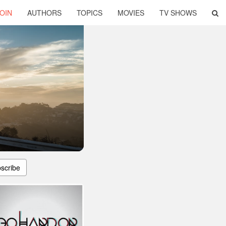
OIN
AUTHORS
TOPICS
MOVIES
TV SHOWS
scribe