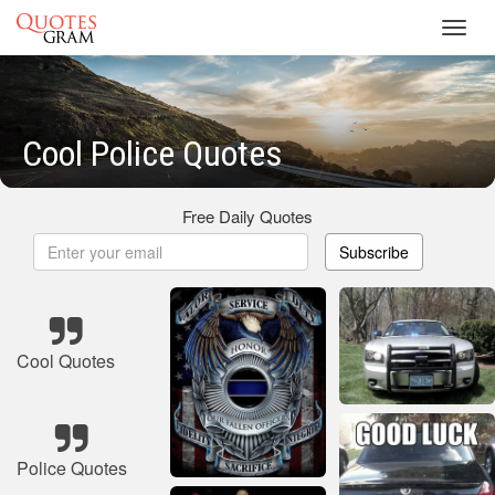
Toggl
navig
Cool Police Quotes
Free Daily Quotes
Subscribe
Cool Quotes
Police Quotes