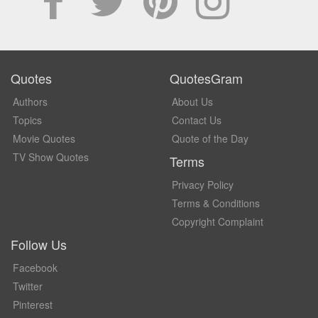
Quotes
QuotesGram
Authors
About Us
Topics
Contact Us
Movie Quotes
Quote of the Day
TV Show Quotes
Terms
Privacy Policy
Terms & Conditions
Copyright Complaint
Follow Us
Facebook
Twitter
Pinterest