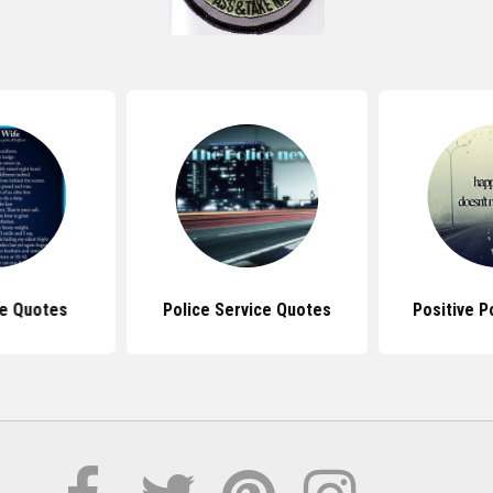
ce Quotes
Police Service Quotes
Positive P