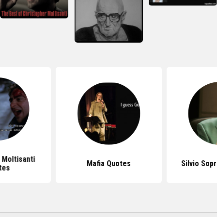
 Moltisanti
Mafia Quotes
Silvio Sop
tes