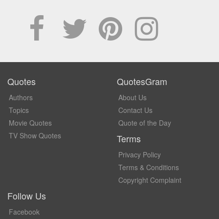
Quotes
QuotesGram
Authors
About Us
Topics
Contact Us
Movie Quotes
Quote of the Day
TV Show Quotes
Terms
Privacy Policy
Terms & Conditions
Copyright Complaint
Follow Us
Facebook