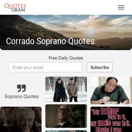
Toggl
navig
Corrado Soprano Quotes
Free Daily Quotes
Subscribe
Soprano Quotes