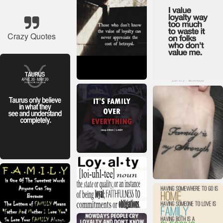
Crazy Quotes