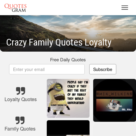
Toggl
navig
Crazy Family Quotes Loyalty
Free Daily Quotes
Subscribe
Loyalty Quotes
Family Quotes