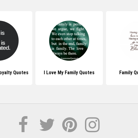
oyalty Quotes
I Love My Family Quotes
Family Q