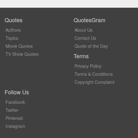
Quotes
QuotesGram
Authors
About Us
Topics
Contact Us
Movie Quotes
Quote of the Day
TV Show Quotes
Terms
Privacy Policy
Terms & Conditions
Copyright Complaint
Follow Us
Facebook
Twitter
Pinterest
Instagram