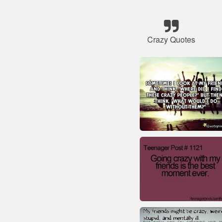
Crazy Quotes