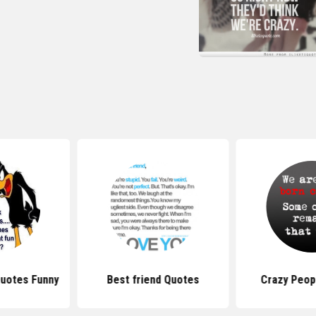
Quotes Funny
Best friend Quotes
Crazy Peop