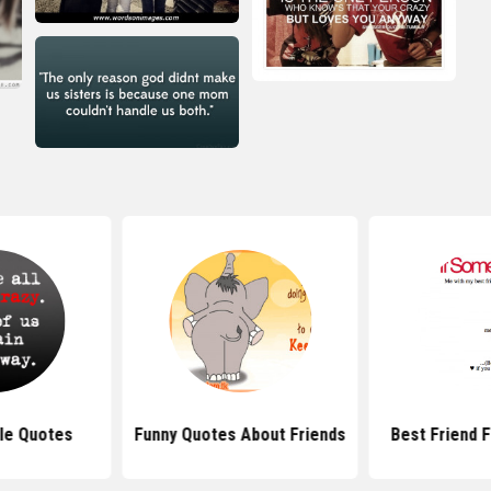
le Quotes
Funny Quotes About Friends
Best Friend 