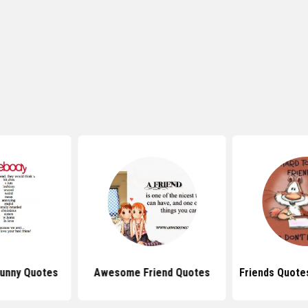
Funny Quotes
Awesome Friend Quotes
Friends Quote