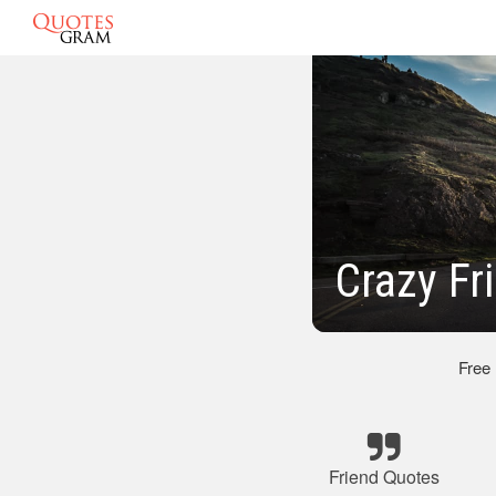
Crazy Fr
Free
Friend Quotes