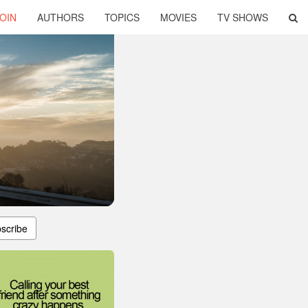
OIN
AUTHORS
TOPICS
MOVIES
TV SHOWS
scribe