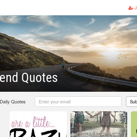
J
iend Quotes
 Daily Quotes
Sub