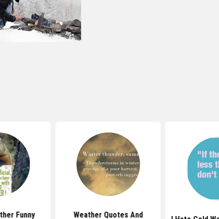
ther Funny
Weather Quotes And