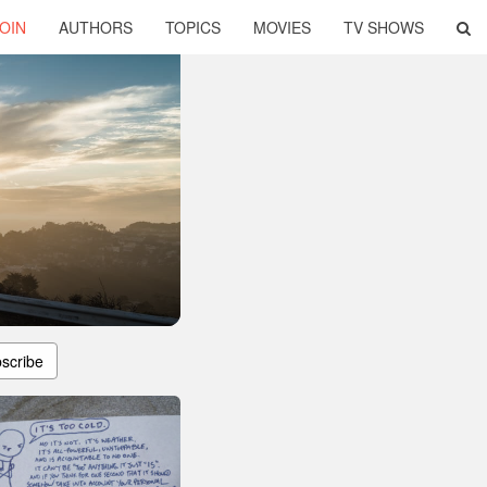
OIN
AUTHORS
TOPICS
MOVIES
TV SHOWS
scribe