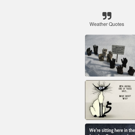
Weather Quotes