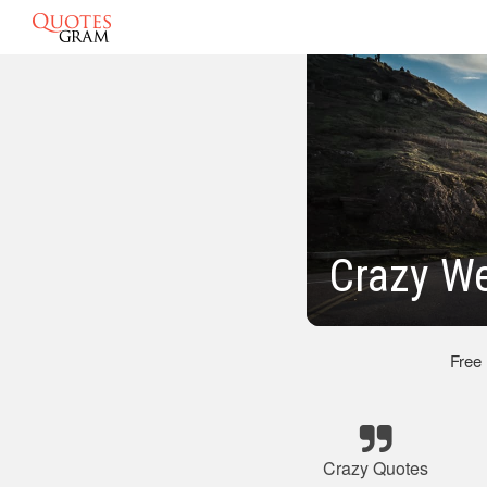
Crazy W
Free
Crazy Quotes