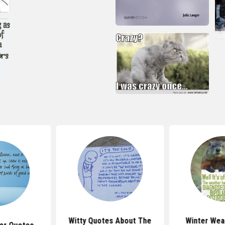
Witty Quotes About The
Winter Wea