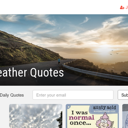
J
eather Quotes
 Daily Quotes
Sub