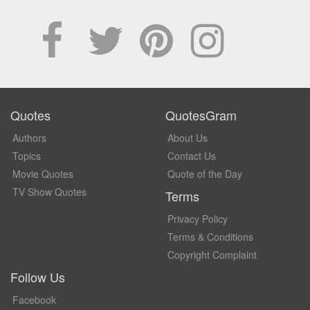
Quotes
QuotesGram
Authors
About Us
Topics
Contact Us
Movie Quotes
Quote of the Day
TV Show Quotes
Terms
Privacy Policy
Terms & Conditions
Copyright Complaint
Follow Us
Facebook