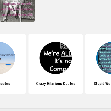
Quotes
Crazy Hilarious Quotes
Stupid W