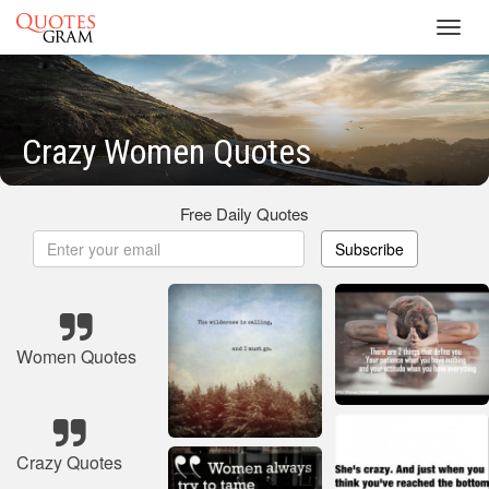
Toggl
navig
Crazy Women Quotes
Free Daily Quotes
Subscribe
Women Quotes
Crazy Quotes