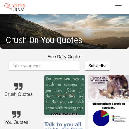
Toggl
navig
Crush On You Quotes
Free Daily Quotes
Subscribe
Crush Quotes
You Quotes