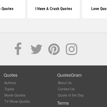
e Quotes
I Have A Crush Quotes
Love Quo
Quotes
QuotesGram
Authors
About Us
Topics
Contact Us
Movie Quotes
Quote of the Day
TV Show Quotes
Terms