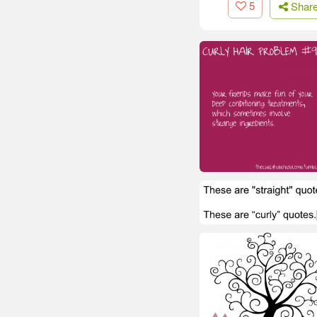
5
Shar