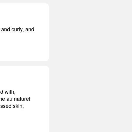
y and curly, and
d with,
the au naturel
issed skin,