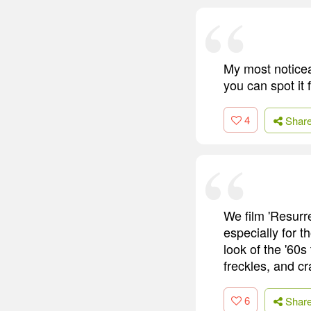
My most noticeab
you can spot it f
4
Shar
We film 'Resurre
especially for t
look of the '60
freckles, and cr
6
Shar