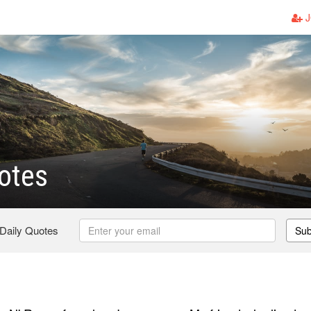
J
otes
 Daily Quotes
Sub