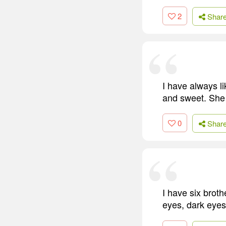
2
Shar
I have always li
and sweet. She a
0
Shar
I have six brothe
eyes, dark eyes, 