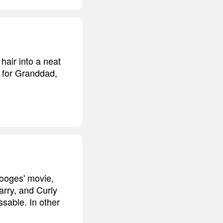
hair into a neat
gh for Granddad,
tooges' movie,
Larry, and Curly
sable. In other