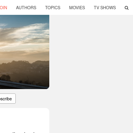
OIN
AUTHORS
TOPICS
MOVIES
TV SHOWS
scribe