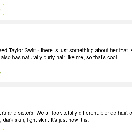
e
ked Taylor Swift - there is just something about her that 
lso has naturally curly hair like me, so that's cool.
e
rs and sisters. We all look totally different: blonde hair, 
dark skin, light skin. It's just how it is.