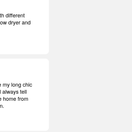
h different
blow dryer and
ve my long chic
 always tell
me home from
n.