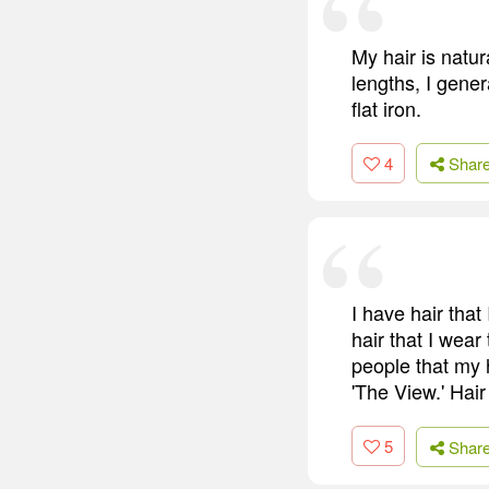
My hair is natur
lengths, I gener
flat iron.
4
Shar
I have hair that
hair that I wear
people that my
'The View.' Hair
5
Shar