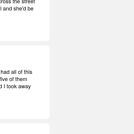
ross the street
xl and she'd be
had all of this
 five of them
nd I took away