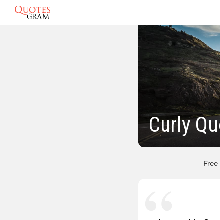
Curly Qu
Free