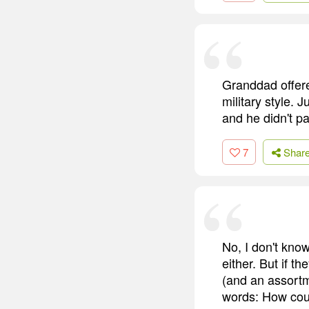
Granddad offere
military style. 
and he didn't pa
7
Shar
No, I don't kno
either. But if t
(and an assortm
words: How coul