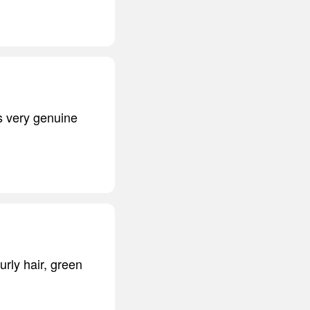
is very genuine
curly hair, green