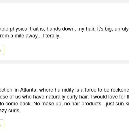
le physical trait is, hands down, my hair. It's big, unrul
rom a mile away... literally.
e
ction' in Atlanta, where humidity is a force to be reckone
hose of us who have naturally curly hair. I would love for 
s to come back. No make up, no hair products - just sun-k
azy curls.
e