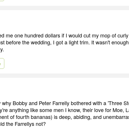
d me one hundred dollars if I would cut my mop of curly 
Just before the wedding, I got a light trim. It wasn't enou
y.
e
w why Bobby and Peter Farrelly bothered with a 'Three S
hey're anything like some men I know, their love for Moe, 
ent of fourth bananas) is deep, abiding, and unembarras
d the Farrellys not?