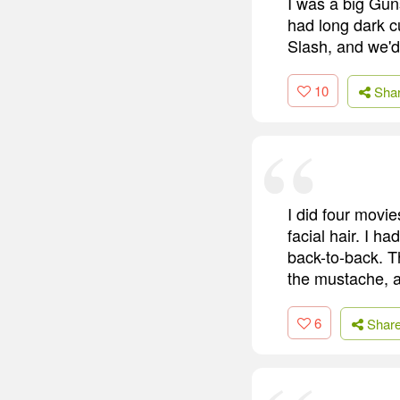
I was a big Gun
had long dark cu
Slash, and we'd 
10
Sha
I did four movies
facial hair. I ha
back-to-back. Th
the mustache, a
6
Shar