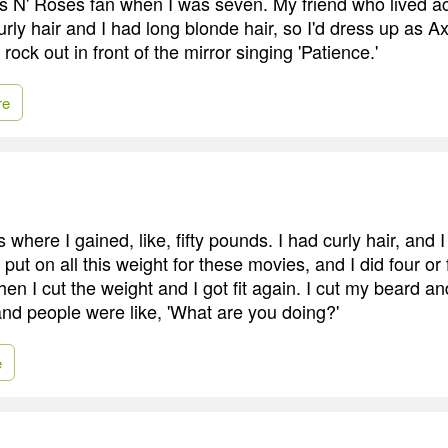
s N' Roses fan when I was seven. My friend who lived ac
rly hair and I had long blonde hair, so I'd dress up as A
rock out in front of the mirror singing 'Patience.'
re
 where I gained, like, fifty pounds. I had curly hair, and I 
d put on all this weight for these movies, and I did four or
en I cut the weight and I got fit again. I cut my beard a
nd people were like, 'What are you doing?'
e