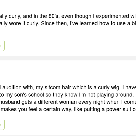
ally curly, and in the 80's, even though I experimented wit
ally wore it curly. Since then, I've learned how to use a 
e
 I audition with, my sitcom hair which is a curly wig. I ha
 to my son's school so they know I'm not playing around. I
 husband gets a different woman every night when I co
 makes you feel a certain way, like putting a power suit o
e