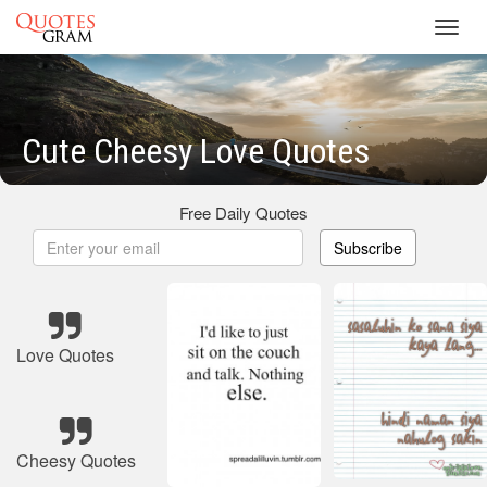
Toggl
navig
Cute Cheesy Love Quotes
Free Daily Quotes
Subscribe
Love Quotes
Cheesy Quotes