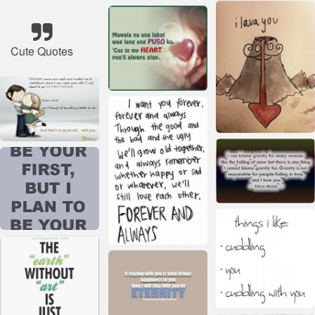
Cute Quotes