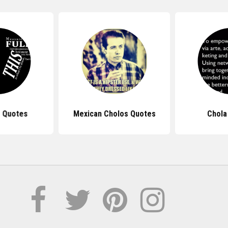
 Quotes
Mexican Cholos Quotes
Chola