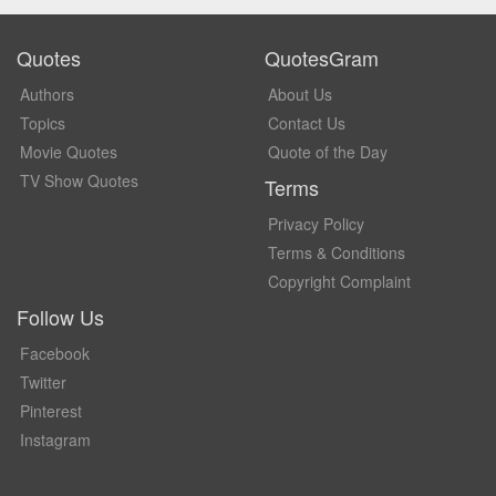
Quotes
QuotesGram
Authors
About Us
Topics
Contact Us
Movie Quotes
Quote of the Day
TV Show Quotes
Terms
Privacy Policy
Terms & Conditions
Copyright Complaint
Follow Us
Facebook
Twitter
Pinterest
Instagram