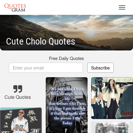
Toggl
navig
Cute Cholo Quotes
Free Daily Quotes
Subscribe
Cute Quotes