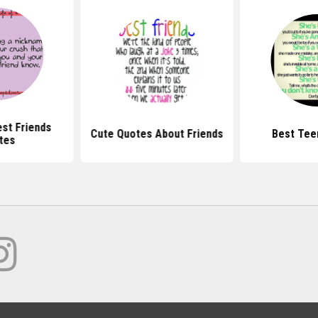
st Friends
Cute Quotes About Friends
Best Tee
tes