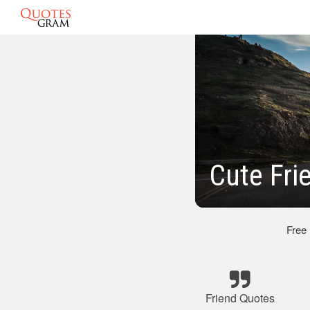
Cute Fri
Free
Friend Quotes