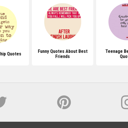
Funny Quotes About Best
Teenage Be
ship Quotes
Friends
Quo