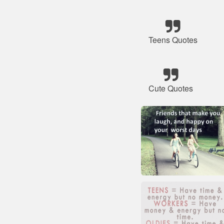
Teens Quotes
Cute Quotes