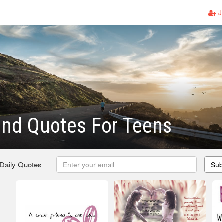
J
end Quotes For Teens
 Daily Quotes
Sub