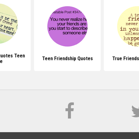
Quotes Teen
Teen Friendship Quotes
True Friend
te