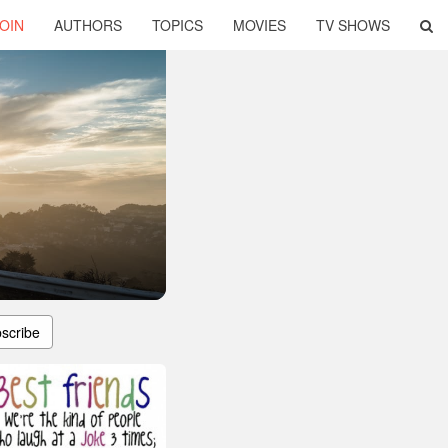
OIN
AUTHORS
TOPICS
MOVIES
TV SHOWS
scribe