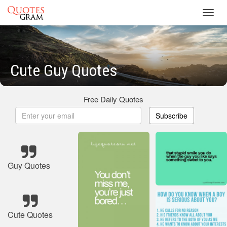
Toggl
navig
Cute Guy Quotes
Free Daily Quotes
Subscribe
Guy Quotes
Cute Quotes