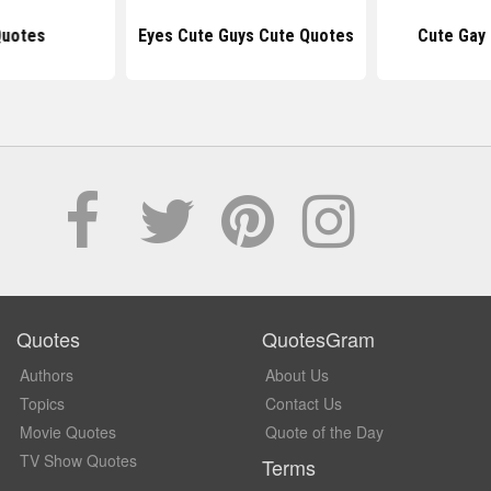
Quotes
Eyes Cute Guys Cute Quotes
Cute Gay
Quotes
QuotesGram
Authors
About Us
Topics
Contact Us
Movie Quotes
Quote of the Day
TV Show Quotes
Terms