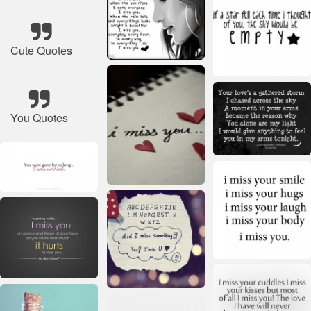
Cute Quotes
You Quotes