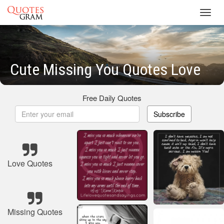
Toggl
navig
Cute Missing You Quotes Love
Free Daily Quotes
Subscribe
Love Quotes
Missing Quotes