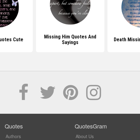
Missing Him Quotes And
Quotes Cute
Death Missi
Sayings
Quotes
QuotesGram
Authors
About Us