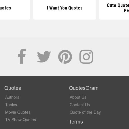
Cute Quote
uotes
I Want You Quotes
Pe
Quotes
QuotesGram
Authors
About Us
Topics
Contact Us
Movie Quotes
Quote of the Day
TV Show Quotes
Terms