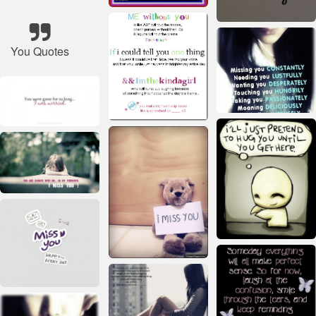
You Quotes