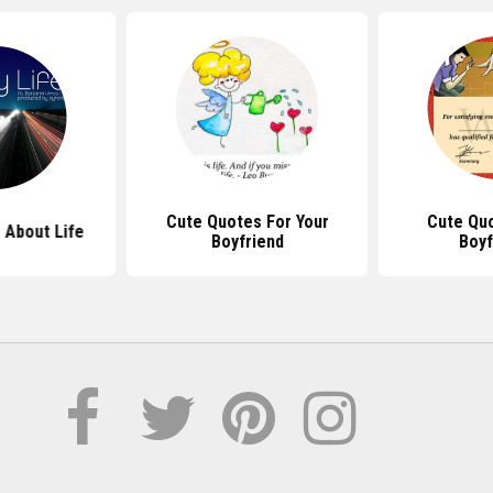
Cute Quotes For Your
Cute Qu
 About Life
Boyfriend
Boyf