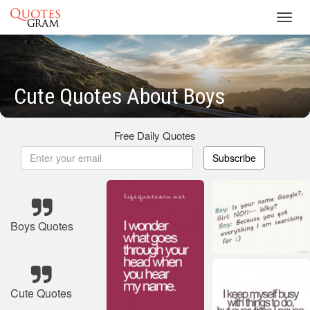
Toggl
navig
Cute Quotes About Boys
Free Daily Quotes
Subscribe
Boys Quotes
Cute Quotes