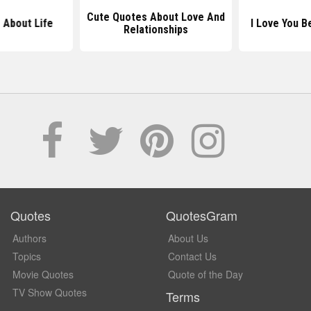
Cute Quotes About Love And
 About Life
I Love You 
Relationships
Quotes
QuotesGram
Authors
About Us
Topics
Contact Us
Movie Quotes
Quote of the Day
TV Show Quotes
Terms