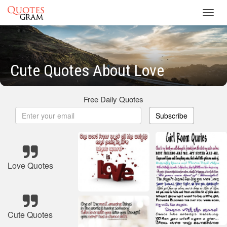
Toggl
navig
Cute Quotes About Love
Free Daily Quotes
Subscribe
Love Quotes
Cute Quotes