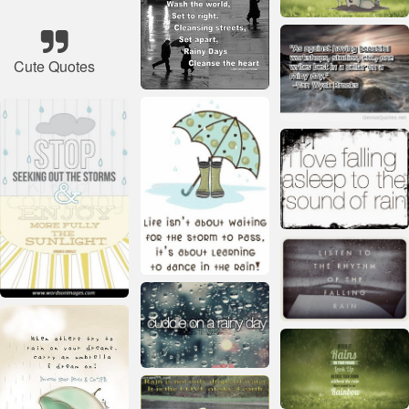
Cute Quotes