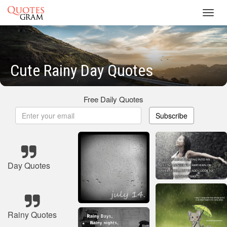
Toggl
navig
Cute Rainy Day Quotes
Free Daily Quotes
Subscribe
Day Quotes
Rainy Quotes