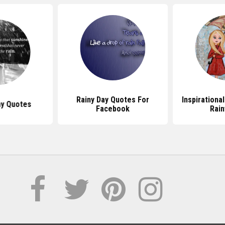
Rainy Day Quotes For
Inspirationa
ny Quotes
Facebook
Rain