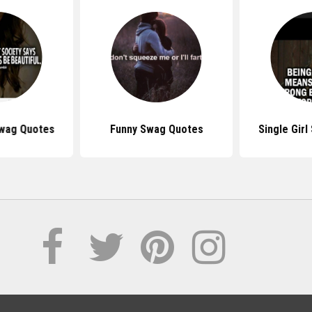
Swag Quotes
Funny Swag Quotes
Single Gir