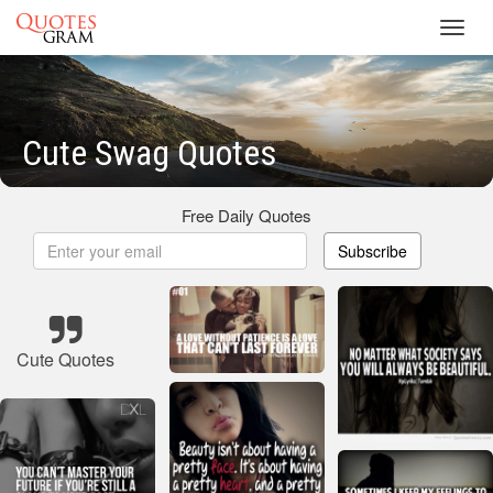
Toggl
navig
Cute Swag Quotes
Free Daily Quotes
Subscribe
Cute Quotes