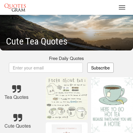
Toggl
navig
Cute Tea Quotes
Free Daily Quotes
Subscribe
Tea Quotes
Cute Quotes