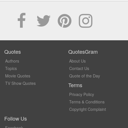
Quotes
QuotesGram
Authors
About Us
Topics
Contact Us
Movie Quotes
Quote of the Day
TV Show Quotes
Terms
Privacy Policy
Terms & Conditions
Copyright Complaint
Follow Us
Facebook