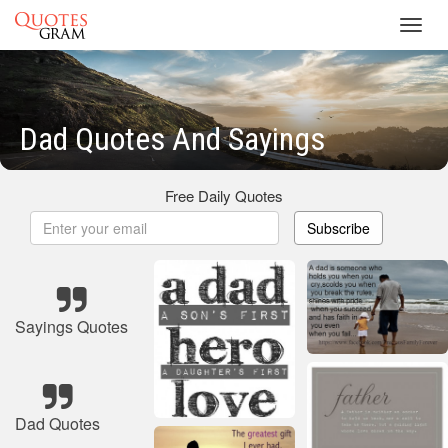
Toggl
navig
Dad Quotes And Sayings
Free Daily Quotes
Subscribe
Sayings Quotes
Dad Quotes