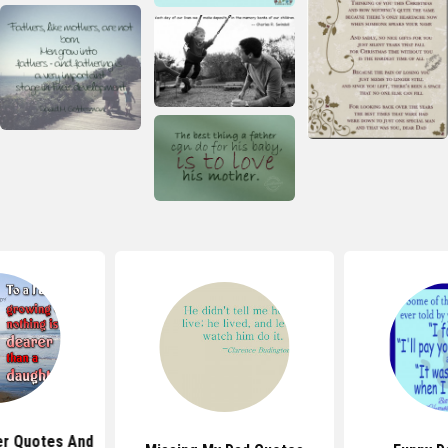
er Quotes And