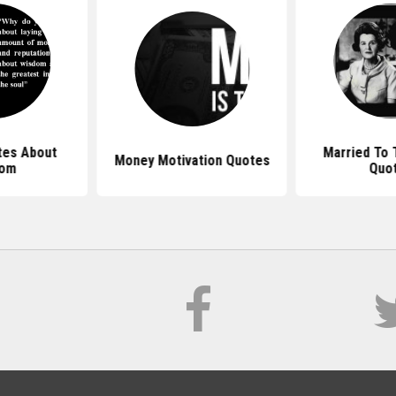
es About
Married To
Money Motivation Quotes
dom
Quo