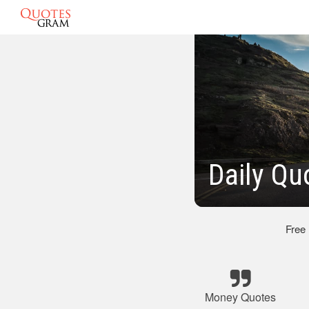
Daily Qu
Free
Money Quotes