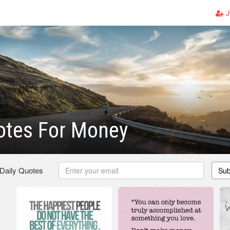
J
otes For Money
 Daily Quotes
Sub