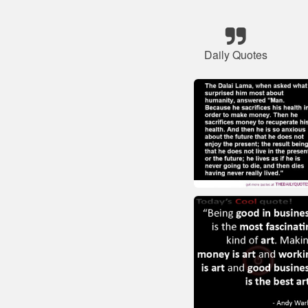
Daily Quotes