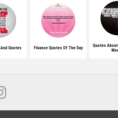
Quotes About
 And Quotes
Finance Quotes Of The Day
Mo