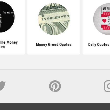
 The Money
Money Greed Quotes
Daily Quotes
tes