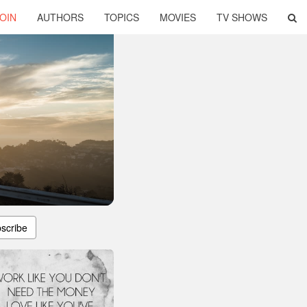
OIN
AUTHORS
TOPICS
MOVIES
TV SHOWS
scribe