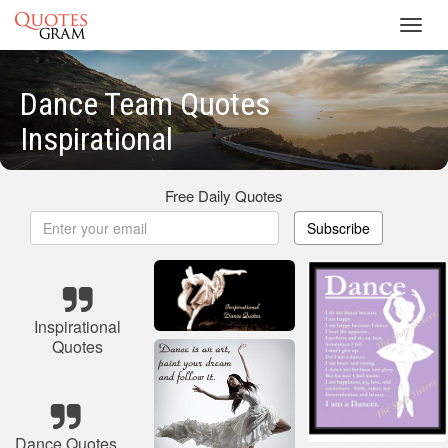
Toggl
navig
Dance Team Quotes
Inspirational
Free Daily Quotes
Subscribe
Inspirational
Quotes
Dance Quotes