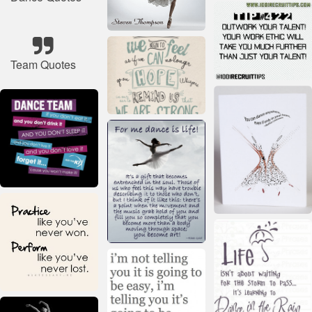
Team Quotes