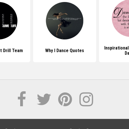
Inspirationa
 Drill Team
Why I Dance Quotes
D