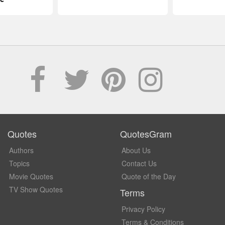
Quotes
QuotesGram
Authors
About Us
Topics
Contact Us
Movie Quotes
Quote of the Day
TV Show Quotes
Terms
Privacy Policy
Terms & Conditions