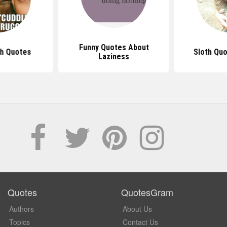
Funny Quotes About
th Quotes
Sloth Qu
Laziness
Quotes
QuotesGram
Authors
About Us
Topics
Contact Us