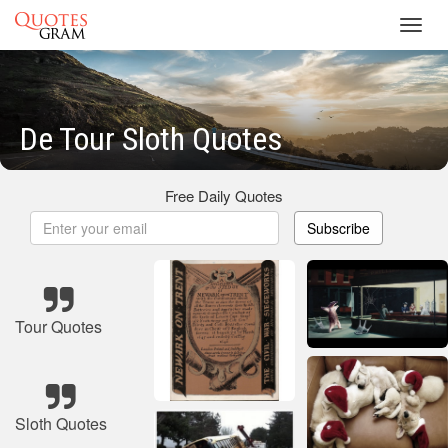
Toggl
navig
De Tour Sloth Quotes
Free Daily Quotes
Subscribe
Tour Quotes
Sloth Quotes