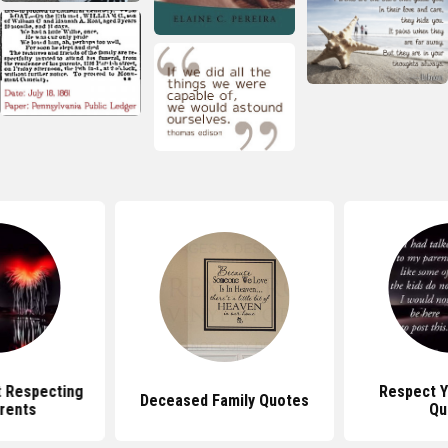
 Respecting
Respect Y
Deceased Family Quotes
rents
Qu