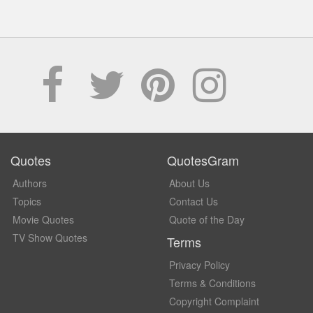
Quotes
QuotesGram
Authors
About Us
Topics
Contact Us
Movie Quotes
Quote of the Day
TV Show Quotes
Terms
Privacy Policy
Terms & Conditions
Copyright Complaint