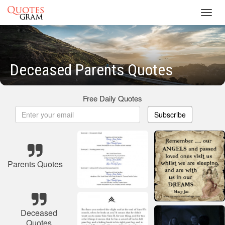
Toggl
navig
Deceased Parents Quotes
Free Daily Quotes
Subscribe
Parents Quotes
Deceased
Quotes