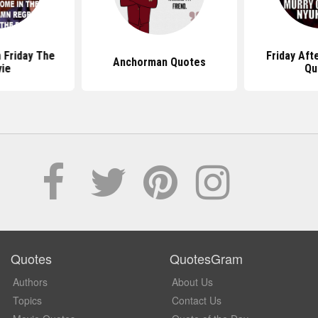
 Friday The
Friday Aft
Anchorman Quotes
ie
Qu
Quotes
QuotesGram
Authors
About Us
Topics
Contact Us