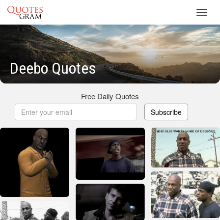
Toggl
navig
Deebo Quotes
Free Daily Quotes
Subscribe